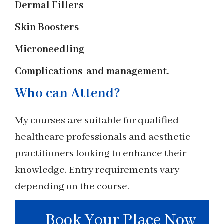
Dermal Fillers
Skin Boosters
Microneedling
Complications and management.
Who can Attend?
My courses are suitable for qualified
healthcare professionals and aesthetic
practitioners looking to enhance their
knowledge. Entry requirements vary
depending on the course.
Book Your Place Now