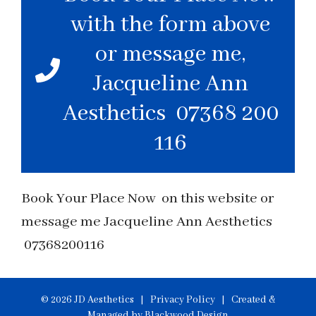
with the form above
or message me,
Jacqueline Ann
Aesthetics 07368 200
116
Book Your Place Now on this website or
message me Jacqueline Ann Aesthetics
07368200116
© 2026 JD Aesthetics |
Privacy Policy
| Created &
Managed by
Blackwood Design