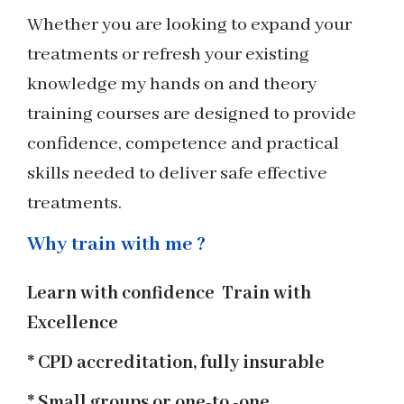
Whether you are looking to expand your
treatments or refresh your existing
knowledge my hands on and theory
training courses are designed to provide
confidence, competence and practical
skills needed to deliver safe effective
treatments.
Why train with me ?
Learn with confidence Train with
Excellence
* CPD accreditation, fully insurable
* Small groups or one-to -one