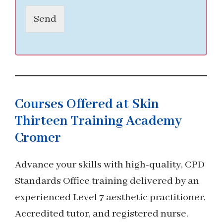
Send
Courses Offered at Skin
Thirteen Training Academy
Cromer
Advance your skills with high-quality, CPD
Standards Office training delivered by an
experienced Level 7 aesthetic practitioner,
Accredited tutor, and registered nurse.