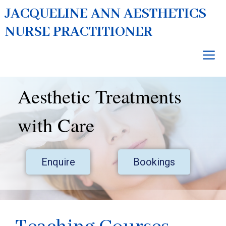
Skip
JACQUELINE ANN AESTHETICS
to
NURSE PRACTITIONER
content
M
Aesthetic Treatments
with Care
Enquire
Bookings