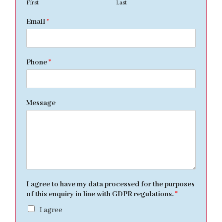
First
Last
Email
*
Phone
*
Message
I agree to have my data processed for the purposes
of this enquiry in line with GDPR regulations.
*
I agree