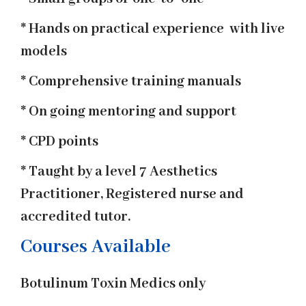
* Hands on practical experience with live
models
* Comprehensive training manuals
* On going mentoring and support
* CPD points
* Taught by a level 7 Aesthetics
Practitioner, Registered nurse and
accredited tutor.
Courses Available
Botulinum Toxin Medics only