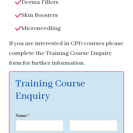
Derma Fillers
Skin Boosters
Microneedling
If you are interested in CPD courses please
complete the Training Course Enquiry
form for further information.
Training Course
Enquiry
Name
*