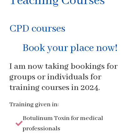
Teaching Courses
CPD courses
Book your place now!
I am now taking bookings for
groups or individuals for
training courses in 2024.
Training given in:
Botulinum Toxin for medical
professionals